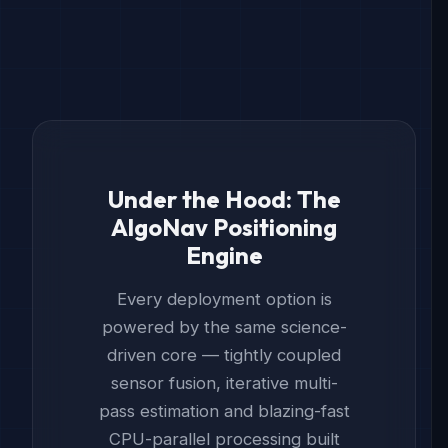
Under the Hood: The
AlgoNav Positioning
Engine
Every deployment option is
powered by the same science-
driven core — tightly coupled
sensor fusion, iterative multi-
pass estimation and blazing-fast
CPU-parallel processing built