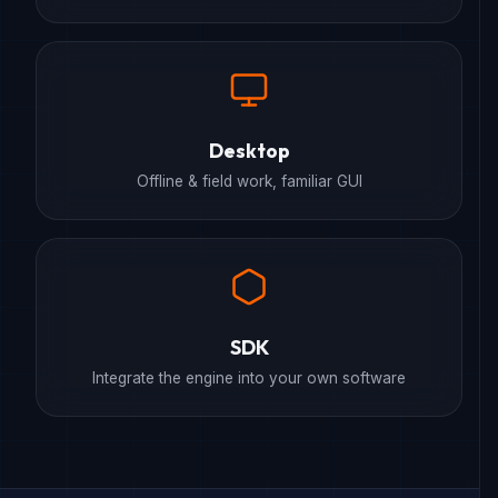
Desktop
Offline & field work, familiar GUI
SDK
Integrate the engine into your own software