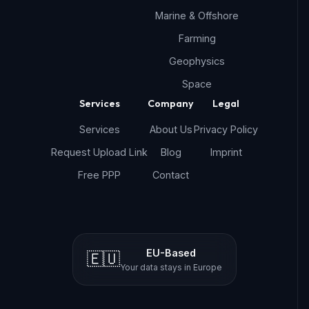
Marine & Offshore
Farming
Geophysics
Space
Services
Company
Legal
Services
About Us
Privacy Policy
Request Upload Link
Blog
Imprint
Free PPP
Contact
EU-Based
🇪🇺
Your data stays in Europe