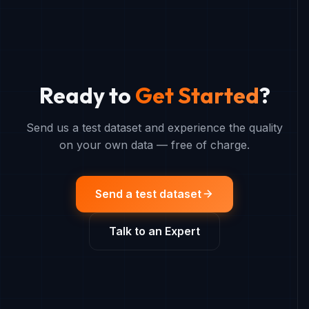
Ready to
Get Started
?
Send us a test dataset and experience the quality
on your own data — free of charge.
Send a test dataset
Talk to an Expert