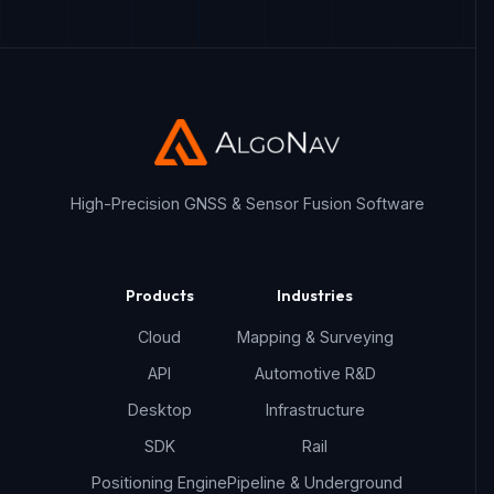
High-Precision GNSS & Sensor Fusion Software
Products
Industries
Cloud
Mapping & Surveying
API
Automotive R&D
Desktop
Infrastructure
SDK
Rail
Positioning Engine
Pipeline & Underground