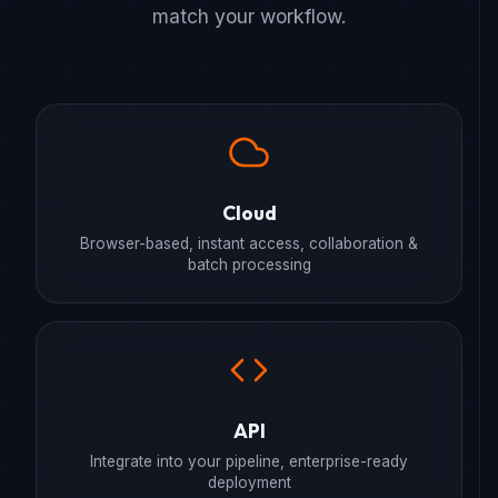
match your workflow.
Cloud
Browser-based, instant access, collaboration &
batch processing
API
Integrate into your pipeline, enterprise-ready
deployment