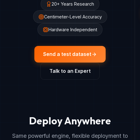
20+ Years Research
Centimeter-Level Accuracy
Hardware Independent
Send a test dataset
Talk to an Expert
Deploy Anywhere
Same powerful engine, flexible deployment to