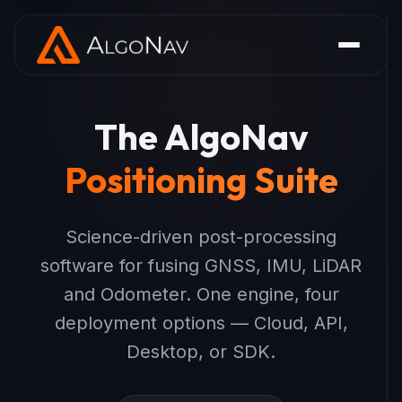
The AlgoNav
Positioning Suite
Science-driven post-processing
software for fusing GNSS, IMU, LiDAR
and Odometer. One engine, four
deployment options — Cloud, API,
Desktop, or SDK.