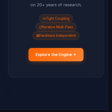
on 20+ years of research.
Tight Coupling
Iterative Multi-Pass
Hardware Independent
Explore the Engine