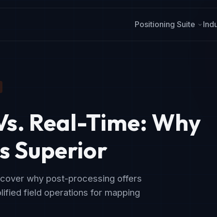
Positioning Suite
Ind
Vs. Real-Time:
Why
s Superior
scover why post-processing offers
ified field operations for mapping