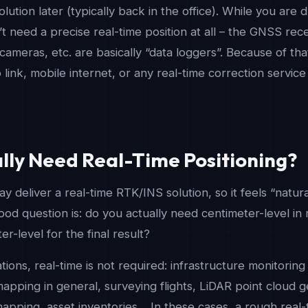
olution later (typically back in the office). While you are dr
t need a precise real-time position at all – the GNSS rec
ameras, etc. are basically “data loggers”. Because of tha
link, mobile internet, or any real-time correction service
lly Need Real-Time Positioning?
 deliver a real-time RTK/INS solution, so it feels “natural
good question is: do you actually need centimeter-level in 
r-level for the final result?
ations, real-time is not required: infrastructure monitoring 
pping in general, surveying flights, LiDAR point cloud g
apping, asset inventories… In these cases, a rough real-t