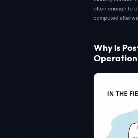
often enough to dr
computed afterwar
Why Is Po
Operation