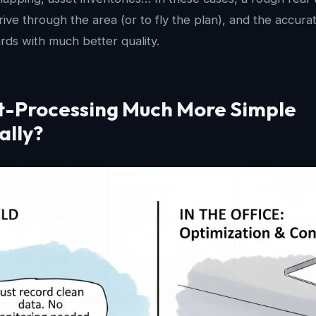
ive through the area (or to fly the plan), and the accura
ds with much better quality.
st-Processing Much More Simple
ally?