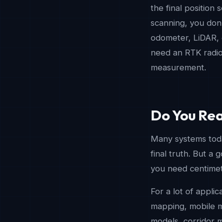
the final position s
scanning, you don’
odometer, LiDAR, c
need an RTK radio 
measurement.
Do You Rea
Many systems today
final truth. But a 
you need centimete
For a lot of applic
mapping, mobile ma
models, corridor m