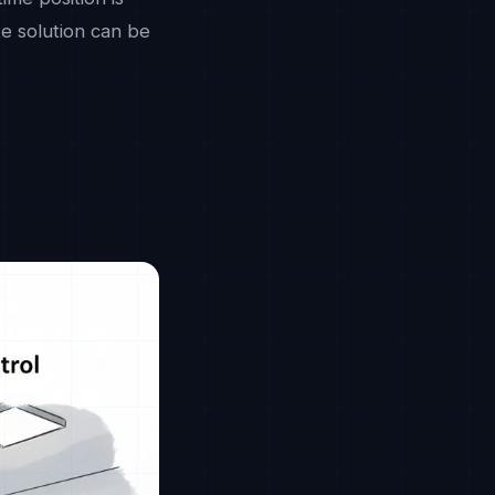
te solution can be