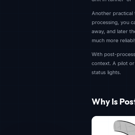
Another practical 
processing, you ca
away, and later the
much more reliabl
With post-processi
context. A pilot o
status lights.
Why Is Po