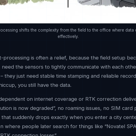
rocessing shifts the complexity from the field to the office where data
effectively.
t-processing is often a relief, because the field setup be
’t need the sensors to tightly communicate with each oth
e – they just need stable time stamping and reliable record
ccup, you still have the data.
 dependent on internet coverage or RTK correction delive
olution is now degraded”, no roaming issues, no SIM card
 that suddenly drops exactly when you enter a city center
ion where people later search for things like “Novatel S
 “RTK connection losses”.