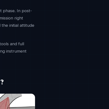
t phase. In post-
mission right
he initial attitude
ools and full
king instrument
e?