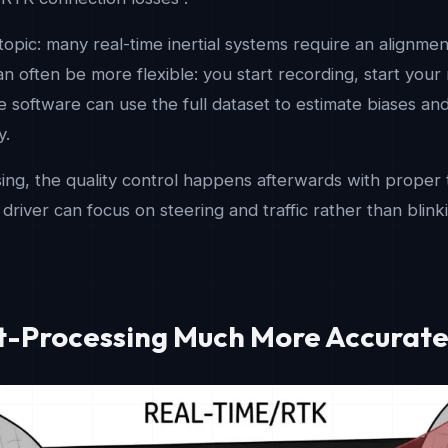
topic: many real-time inertial systems require an alignmen
n often be more flexible: you start recording, start your 
 software can use the full dataset to estimate biases and t
y.
ng, the quality control happens afterwards with proper t
r driver can focus on steering and traffic rather than blin
st-Processing Much More Accurat