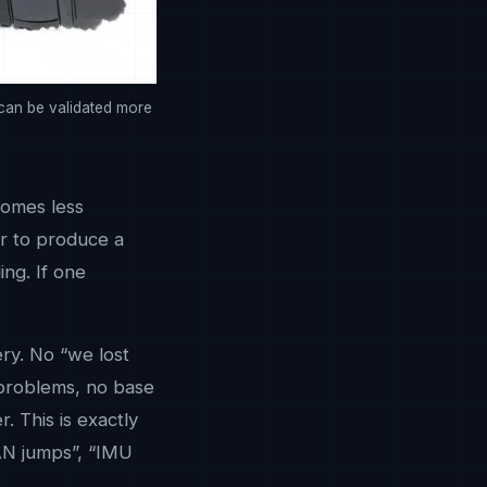
 can be validated more
comes less
er to produce a
ing. If one
ry. No “we lost
 problems, no base
. This is exactly
PAN jumps”, “IMU