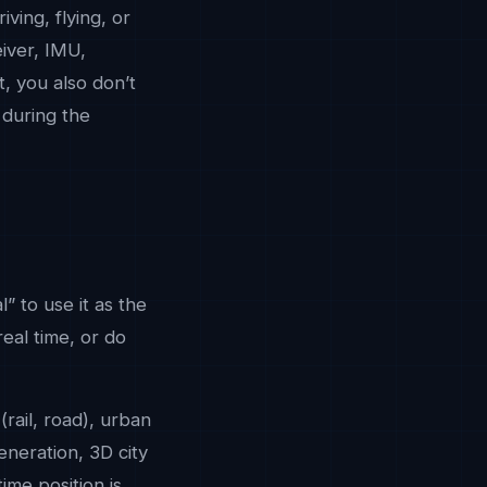
iving, flying, or
eiver, IMU,
t, you also don’t
 during the
” to use it as the
real time, or do
(rail, road), urban
eneration, 3D city
ime position is