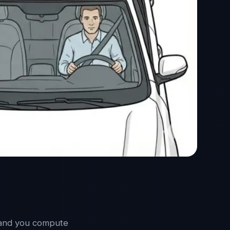
, and you compute