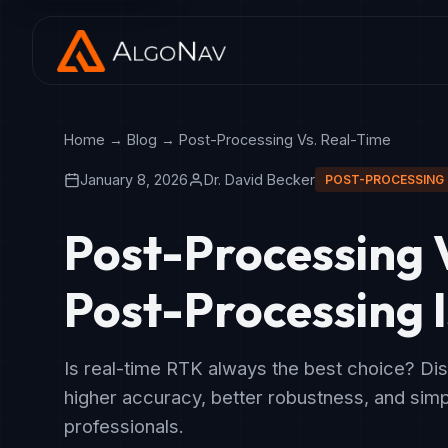
Home
→
Blog
→ Post-Processing Vs. Real-Time
January 8, 2026
Dr. David Becker
POST-PROCESSING
Post-Processing 
Post-Processing I
Is real-time RTK always the best choice? Di
higher accuracy, better robustness, and simpl
professionals.