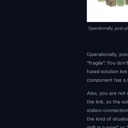
Operationally, post-p
Operationally, pos
“fragile”. You don
fused solution liv
component has a hi
Also, you are not
the link, so the s
station connection
the kind of situat
drift in tunnel” or