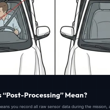
 “Post-Processing” Mean?
eans you record all raw sensor data during the mission