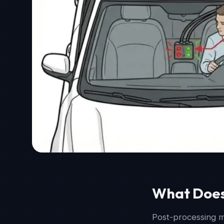
What Does
Post-processing m