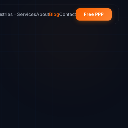
ustries
Services
About
Blog
Contact
Free PPP